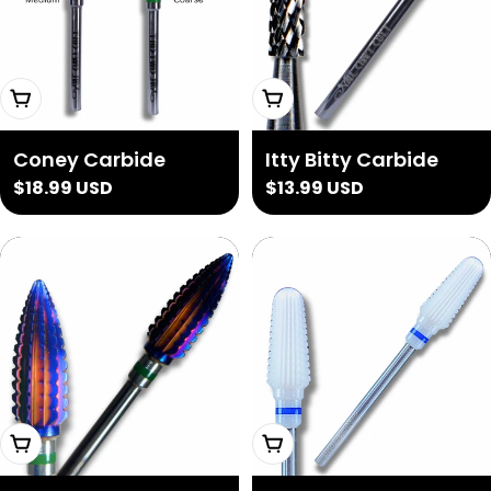
Choose Options
Add To Cart
Coney Carbide
Itty Bitty Carbide
Regular
$18.99 USD
Regular
$13.99 USD
price
price
Add To Cart
Choose Options