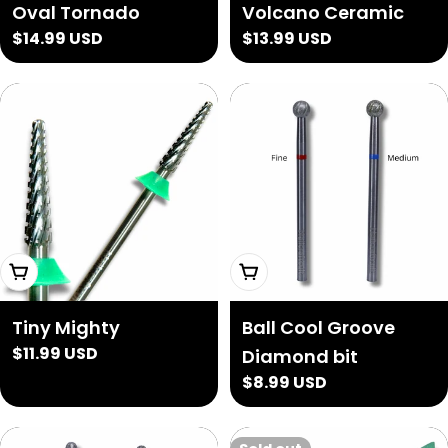
Oval Tornado
Volcano Ceramic
Regular
$14.99 USD
Regular
$13.99 USD
price
price
Add To Cart
Choose Options
Tiny Mighty
Ball Cool Groove
Regular
$11.99 USD
Diamond bit
price
Regular
$8.99 USD
price