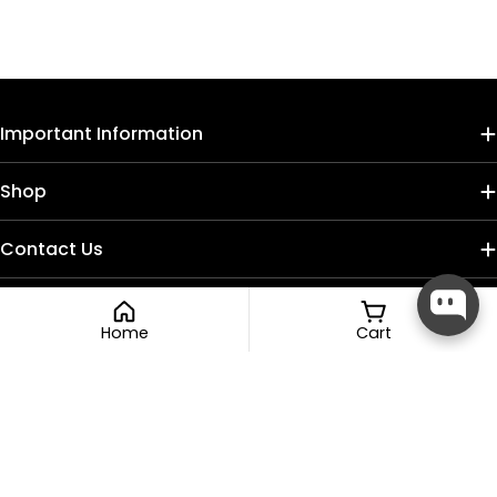
Important Information
Shop
Contact Us
Home
Cart
Payment
methods
Compare (
0
/5
)
Compare
Facebook
Instagram
TikTok
© 2026
Nail Craft Cult
.