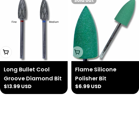
Sold out
Choose Options
Sold Out
Long Bullet Cool
Flame Silicone
Groove Diamond Bit
Polisher Bit
Regular
$13.99 USD
Regular
$6.99 USD
price
price