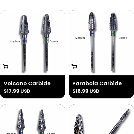
Choose Options
Choose Options
Volcano Carbide
Parabola Carbide
Regular
$17.99 USD
Regular
$16.99 USD
price
price