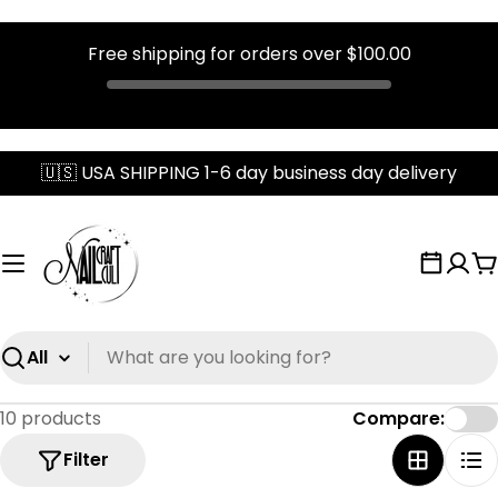
Free shipping for orders over
$100.00
Skip
🇺🇸 USA SHIPPING 1-6 day business day delivery
to
content
C
Search
10 products
Compare:
Filter