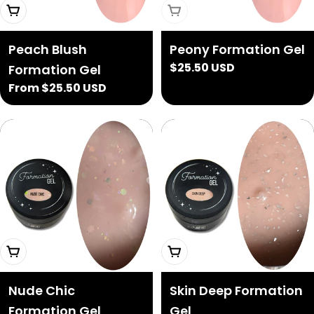
Choose Options
Sold Out
Peach Blush
Peony Formation Gel
Regular
$25.50 USD
Formation Gel
price
Regular
From $25.50 USD
price
Choose Options
Add To Cart
Nude Chic
Skin Deep Formation
Formation Gel
Gel