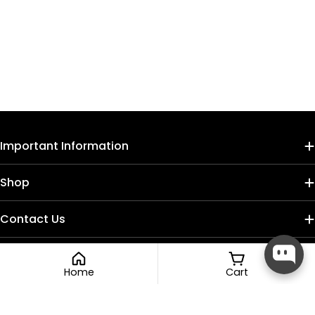
Important Information
Shop
Contact Us
Home
Cart
Payment
methods
Compare (
0
/5
)
Compare
Facebook
Instagram
TikTok