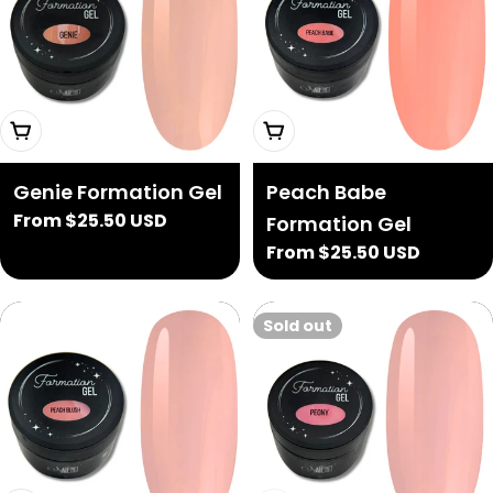
Choose Options
Choose Options
Genie Formation Gel
Peach Babe
Regular
From $25.50 USD
Formation Gel
price
Regular
From $25.50 USD
price
Sold out