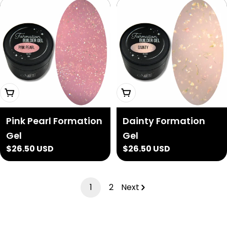
Add To Cart
Add To Cart
Pink Pearl Formation
Dainty Formation
Gel
Gel
Regular
$26.50 USD
Regular
$26.50 USD
price
price
1
2
Next