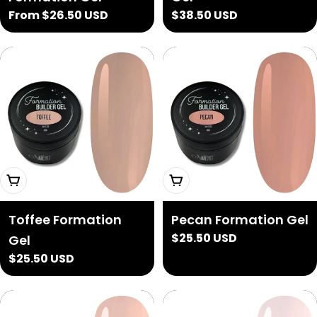
Regular
From $26.50 USD
Regular
$38.50 USD
price
price
Add To Cart
Add To Cart
Toffee Formation
Pecan Formation Gel
Regular
$25.50 USD
Gel
price
Regular
$25.50 USD
price