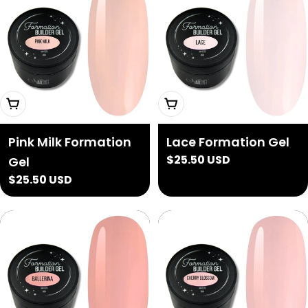
Add To Cart
Add To Cart
Pink Milk Formation
Lace Formation Gel
Regular
$25.50 USD
Gel
price
Regular
$25.50 USD
price