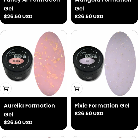
Gel
Gel
Regular
$26.50 USD
Regular
$26.50 USD
price
price
Add To Cart
Add To Cart
Aurelia Formation
Pixie Formation Gel
Regular
$26.50 USD
Gel
price
Regular
$26.50 USD
price