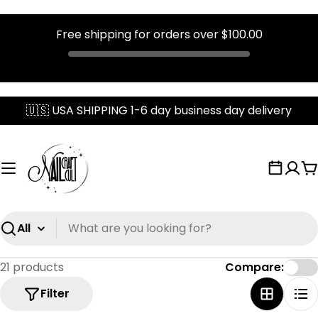
Free shipping for orders over
$100.00
Skip
🇺🇸 USA SHIPPING 1-6 day business day delivery
to
content
C
Search
21 products
Compare:
Filter