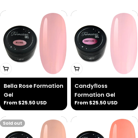
Choose Options
Choose Options
Bella Rose Formation
Candyfloss
Gel
Formation Gel
Regular
From $25.50 USD
Regular
From $25.50 USD
price
price
Sold out