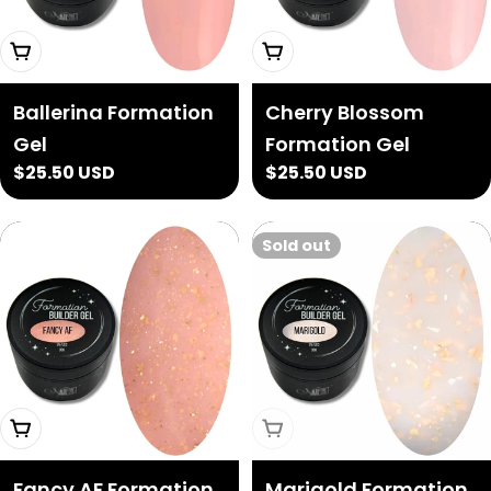
Add To Cart
Add To Cart
Ballerina Formation
Cherry Blossom
Gel
Formation Gel
Regular
$25.50 USD
Regular
$25.50 USD
price
price
Sold out
Add To Cart
Sold Out
Fancy AF Formation
Marigold Formation