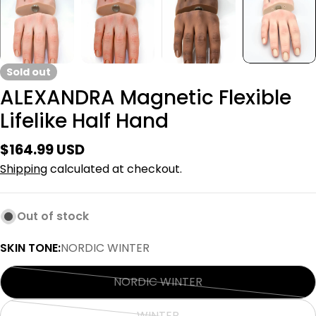
Sold out
ALEXANDRA Magnetic Flexible
Lifelike Half Hand
Regular
$164.99 USD
price
Shipping
calculated at checkout.
Out of stock
SKIN TONE:
NORDIC WINTER
NORDIC WINTER
Variant
sold
WINTER