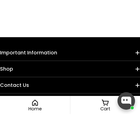
Important Information
Shop
Contact Us
Home
Cart
Payment
methods
Facebook
Instagram
TikTok