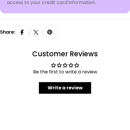
access to your credit card information.
Share:
Customer Reviews
Be the first to write a review
Write a review