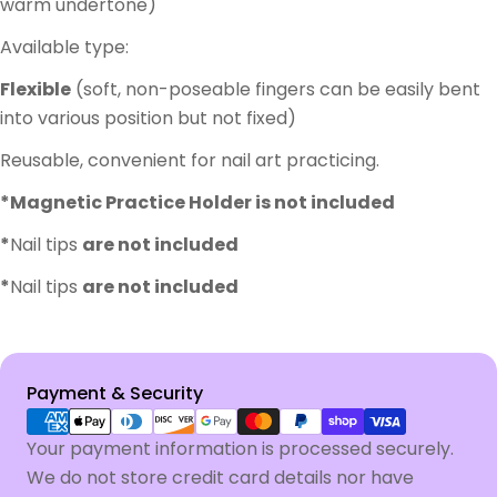
warm undertone)
Available type:
Flexible
(soft, non-poseable fingers can be easily bent
into various position but not fixed)
Reusable, convenient for nail art practicing.
*Magnetic Practice Holder is not included
*
Nail tips
are not included
*
Nail tips
are not included
Payment
Payment & Security
methods
Your payment information is processed securely.
We do not store credit card details nor have