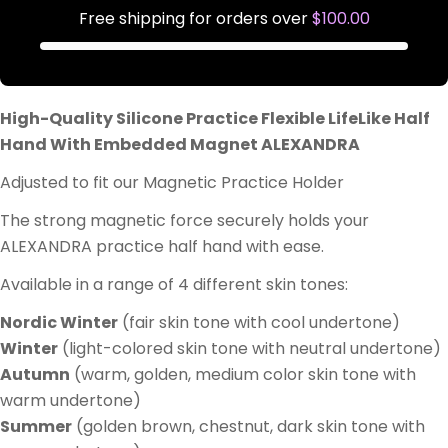
Free shipping for orders over
$100.00
High-Quality Silicone Practice Flexible LifeLike Half
Hand With Embedded Magnet ALEXANDRA
Adjusted to fit our Magnetic Practice Holder
The strong magnetic force securely holds your
ALEXANDRA practice half hand with ease.
Available in a range of 4 different skin tones:
Nordic Winter
(fair skin tone with cool undertone)
Winter
(light-colored skin tone with neutral undertone)
Autumn
(warm, golden, medium color skin tone with
warm undertone)
Summer
(golden brown, chestnut, dark skin tone with