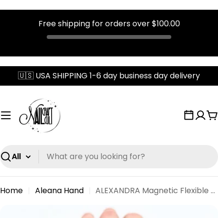
Free shipping for orders over
$100.00
Skip
🇺🇸 USA SHIPPING 1-6 day business day delivery
to
content
C
Search
Home
Aleana Hand
ALEXANDRA Magnetic Flexible Lifelike Half Hand
Skip