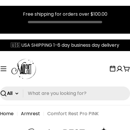
Free shipping for orders over
$100.00
Skip
🇺🇸 USA SHIPPING 1-6 day business day delivery
to
content
C
Search
Home
Armrest
Comfort Rest Pro PINK
Skip