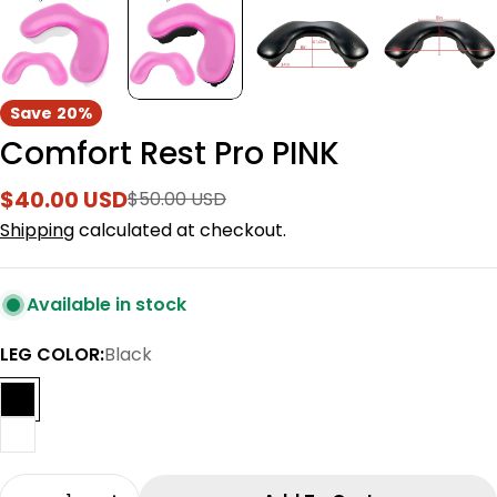
Save
20%
Comfort Rest Pro PINK
$40.00 USD
$50.00 USD
Sale
Regular
price
price
Shipping
calculated at checkout.
Available in stock
LEG COLOR:
Black
Quantity