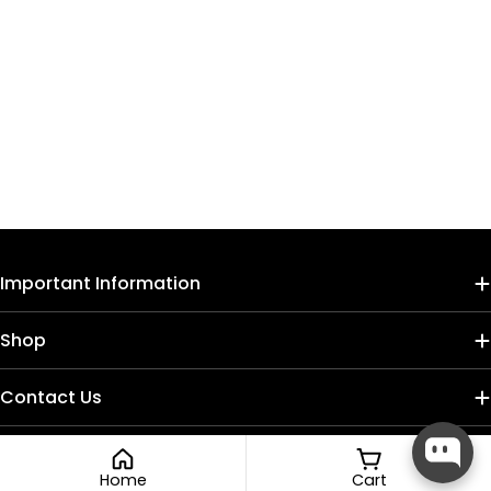
Important Information
Shop
Contact Us
Home
Cart
Payment