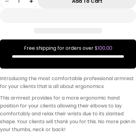
Add To Cart
Decrease Quantity For Comfort Rest Pro PINK
Increase Quantity For Comfort Rest P
Free shipping for orders over
$100.00
Introducing the most comfortable professional armrest
for your clients that is all about ergonomics
This armrest provides for a more ergonomic hand
position for your clients allowing their elbows to lay
comfortably and relax their wrists due to its slanted
shape. Your clients will thank you for this. No more pain in
your thumbs, neck or back!