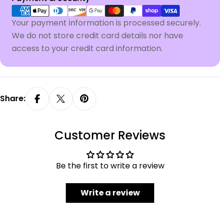
methods
Your payment information is processed securely.
We do not store credit card details nor have
access to your credit card information.
Share:
Customer Reviews
Be the first to write a review
Write a review