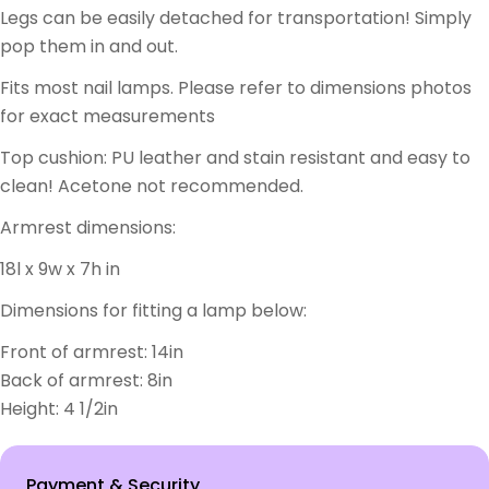
Legs can be easily detached for transportation! Simply
pop them in and out.
Fits most nail lamps. Please refer to dimensions photos
for exact measurements
Top cushion: PU leather and stain resistant and easy to
clean! Acetone not recommended.
Armrest dimensions:
18l x 9w x 7h in
Dimensions for fitting a lamp below:
Front of armrest: 14in
Back of armrest: 8in
Height: 4 1/2in
Payment
Payment & Security