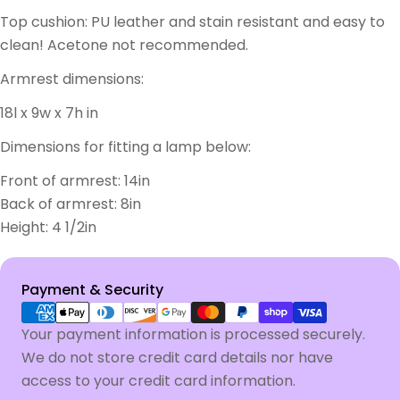
Top cushion: PU leather and stain resistant and easy to
clean! Acetone not recommended.
Armrest dimensions:
18l x 9w x 7h in
Dimensions for fitting a lamp below:
Front of armrest: 14in
Back of armrest: 8in
Height: 4 1/2in
Payment
Payment & Security
methods
Your payment information is processed securely.
We do not store credit card details nor have
access to your credit card information.