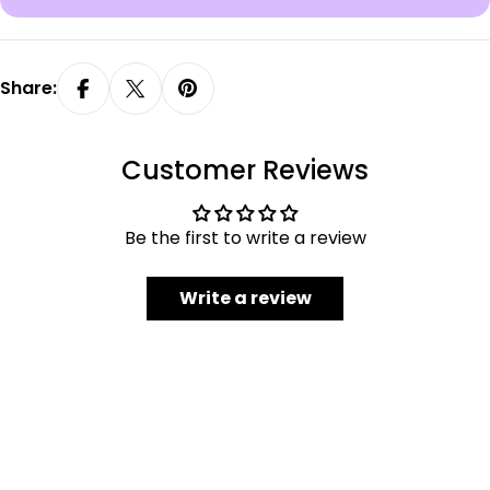
Share:
Customer Reviews
Be the first to write a review
Write a review