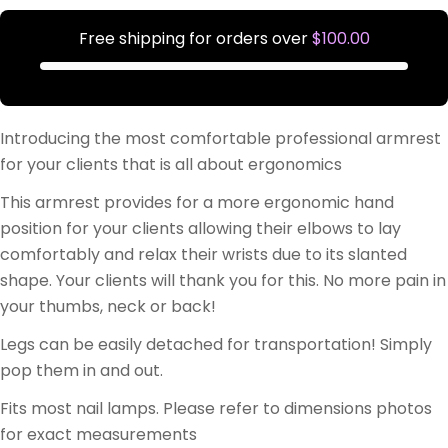
Free shipping for orders over
$100.00
Introducing the most comfortable professional armrest
for your clients that is all about ergonomics
This armrest provides for a more ergonomic hand
position for your clients allowing their elbows to lay
comfortably and relax their wrists due to its slanted
shape. Your clients will thank you for this. No more pain in
your thumbs, neck or back!
Legs can be easily detached for transportation! Simply
pop them in and out.
Fits most nail lamps. Please refer to dimensions photos
for exact measurements