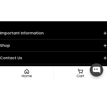
Important Information
Shop
Contact Us
Home
Cart
Payment
methods
Facebook
Instagram
TikTok
© 2026
Nail Craft Cult
.