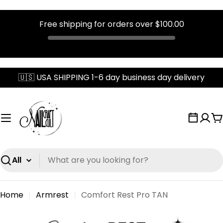
Free shipping for orders over
$100.00
Skip
🇺🇸 USA SHIPPING 1-6 day business day delivery
to
content
C
Search
Home
Armrest
Comfort Rest Pro TAN
Skip