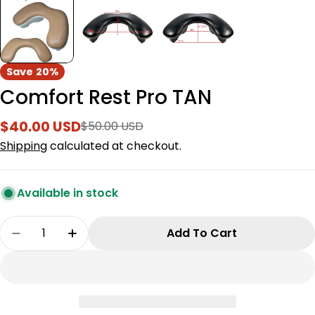
Save
20%
Comfort Rest Pro TAN
$40.00 USD
$50.00 USD
Sale
Regular
price
price
Shipping
calculated at checkout.
Available in stock
Quantity
Add To Cart
Decrease Quantity For Comfort Rest Pro TAN
Increase Quantity For Comfort Rest P