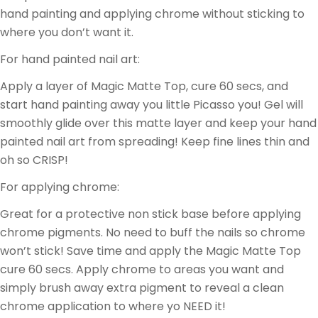
hand painting and applying chrome without sticking to
where you don’t want it.
For hand painted nail art:
Apply a layer of Magic Matte Top, cure 60 secs, and
start hand painting away you little Picasso you! Gel will
smoothly glide over this matte layer and keep your hand
painted nail art from spreading! Keep fine lines thin and
oh so CRISP!
For applying chrome:
Great for a protective non stick base before applying
chrome pigments. No need to buff the nails so chrome
won’t stick! Save time and apply the Magic Matte Top
cure 60 secs. Apply chrome to areas you want and
simply brush away extra pigment to reveal a clean
chrome application to where yo NEED it!