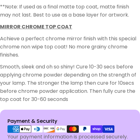
**Note: If used as a final matte top coat, matte finish
may not last. Best to use as a base layer for artwork.
MIRROR CHROME TOP COAT
Achieve a perfect chrome mirror finish with this special
chrome non wipe top coat! No more grainy chrome
finishes.
Smooth, sleek and oh so shiny! Cure 10-30 secs before
applying chrome powder depending on the strength of
your lamp. The stronger the lamp then cure for 10secs
before chrome powder application. Then fully cure the
top coat for 30-60 seconds
Payment
Payment & Security
methods
Your payment information is processed securely.