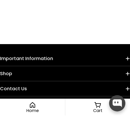
Important Information
Shop
Contact Us
Home
Cart
Payment
methods
Facebook
Instagram
TikTok