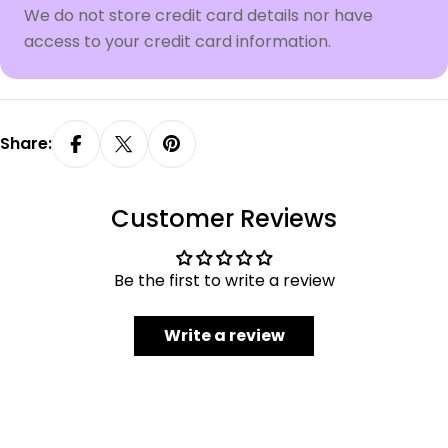
We do not store credit card details nor have
access to your credit card information.
Share:
Customer Reviews
Be the first to write a review
Write a review