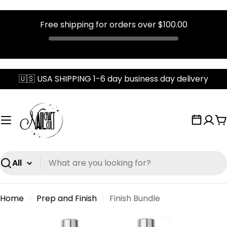
Free shipping for orders over
$100.00
Skip
🇺🇸 USA SHIPPING 1-6 day business day delivery
to
content
C
Search
Home
Prep and Finish
Finish Bundle
Skip