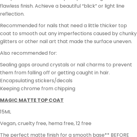
flawless finish. Achieve a beautiful “blick” or light line
reflection.
Recommended for nails that need a little thicker top
coat to smooth out any imperfections caused by chunky
glitters or other nail art that made the surface uneven.
Also recommended for:
Sealing gaps around crystals or nail charms to prevent
them from falling off or getting caught in hair.
Encapsulating stickers/decals
Keeping chrome from chipping
MAGIC MATTE TOP COAT
15ML
Vegan, cruelty free, hema free, 12 free
The perfect matte finish for a smooth base** BEFORE