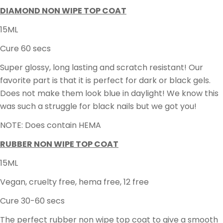
DIAMOND NON WIPE TOP COAT
15ML
Cure 60 secs
Super glossy, long lasting and scratch resistant! Our
favorite part is that it is perfect for dark or black gels.
Does not make them look blue in daylight! We know this
was such a struggle for black nails but we got you!
NOTE: Does contain HEMA
RUBBER NON WIPE TOP COAT
15ML
Vegan, cruelty free, hema free, 12 free
Cure 30-60 secs
The perfect rubber non wipe top coat to give a smooth