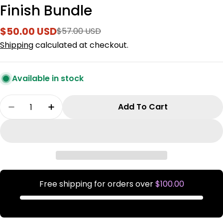
Finish Bundle
$50.00 USD
$57.00 USD
Sale
Regular
price
price
Shipping
calculated at checkout.
Available in stock
Quantity
Add To Cart
Decrease Quantity For Finish Bundle
Increase Quantity For Finish Bundle
Free shipping for orders over
$100.00