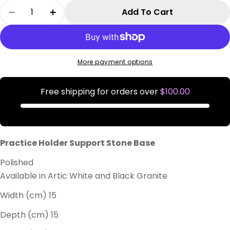
Quantity
Add To Cart
Decrease Quantity For Practice Holder Suppor
Increase Quantity For Practice Holde
More payment options
Free shipping for orders over
$100.00
Practice Holder Support Stone Base
Polished
Available in Artic White and Black Granite
Width (cm) 15
Depth (cm) 15