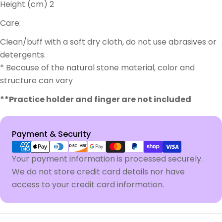
Height (cm) 2
Care:
Clean/buff with a soft dry cloth, do not use abrasives or
detergents.
* Because of the natural stone material, color and
structure can vary
**Practice holder and finger are not included
Payment
Payment & Security
methods
Your payment information is processed securely.
We do not store credit card details nor have
access to your credit card information.