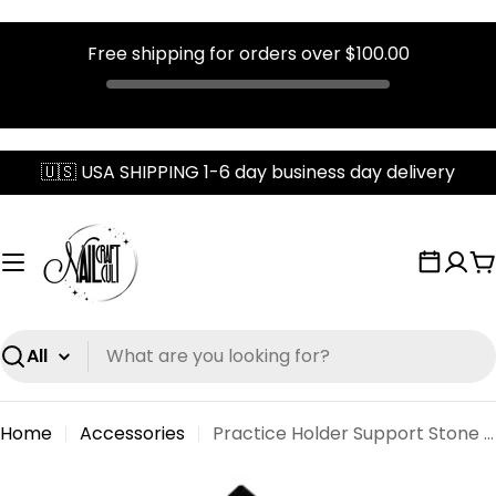
Free shipping for orders over
$100.00
Skip
🇺🇸 USA SHIPPING 1-6 day business day delivery
to
content
C
Search
Home
Accessories
Practice Holder Support Stone Base
Skip