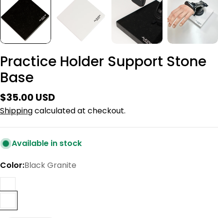
Practice Holder Support Stone
Base
Regular
$35.00 USD
price
Shipping
calculated at checkout.
Available in stock
Color:
Black Granite