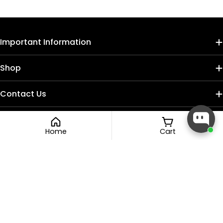
Important Information
Shop
Contact Us
Home
Cart
Payment
methods
Facebook
Instagram
TikTok
© 2026
Nail Craft Cult
.