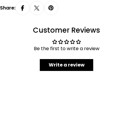
Share:
Customer Reviews
Be the first to write a review
Write a review