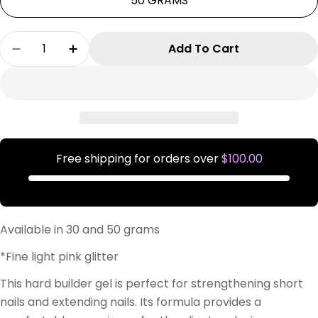
50 GRAMS
Quantity
Add To Cart
Decrease Quantity For Sweet Girl Formation G
Increase Quantity For Sweet Girl For
Free shipping for orders over
$100.00
Available in 30 and 50 grams
*Fine light pink glitter
This hard builder gel is perfect for strengthening short
nails and extending nails. Its formula provides a