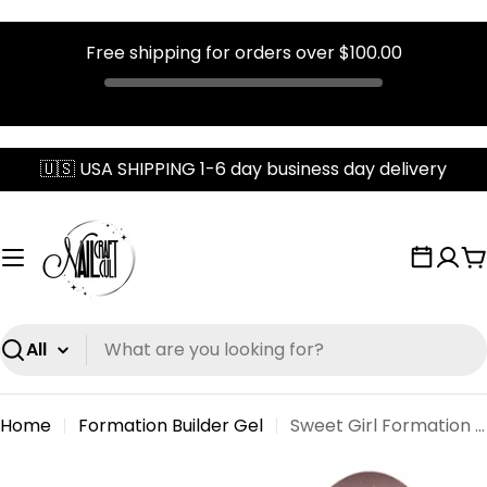
Free shipping for orders over
$100.00
Skip
🇺🇸 USA SHIPPING 1-6 day business day delivery
to
content
C
Search
Home
Formation Builder Gel
Sweet Girl Formation Gel
Skip