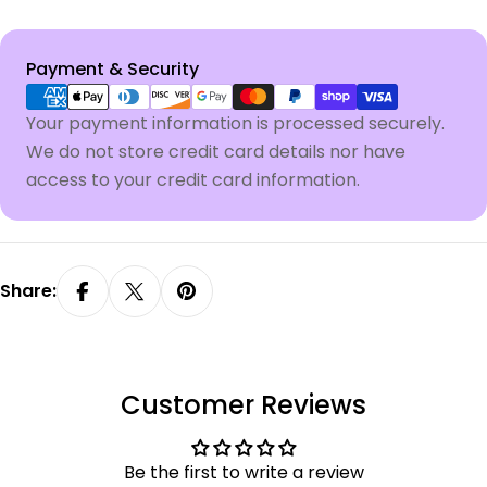
Payment
Payment & Security
methods
Your payment information is processed securely.
We do not store credit card details nor have
access to your credit card information.
Share:
Customer Reviews
Be the first to write a review