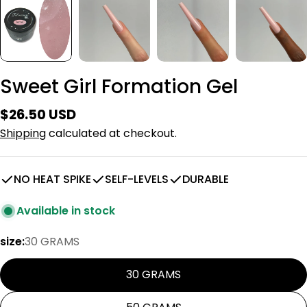
Sweet Girl Formation Gel
Regular
$26.50 USD
price
Shipping
calculated at checkout.
NO HEAT SPIKE
SELF-LEVELS
DURABLE
Available in stock
size:
30 GRAMS
30 GRAMS