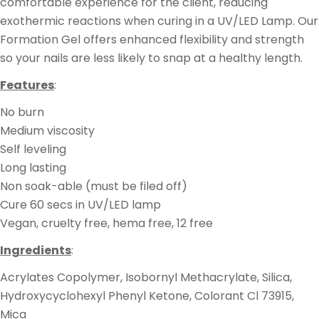
comfortable experience for the client, reducing
exothermic reactions when curing in a UV/LED Lamp.
Our
Formation Gel offers enhanced flexibility and strength
so your nails are less likely to snap at a healthy length.
Features
:
No burn
Medium viscosity
Self leveling
Long lasting
Non soak-able (must be filed off)
Cure 60 secs in UV/LED lamp
Vegan, cruelty free, hema free, 12 free
Ingredients
:
Acrylates Copolymer, Isobornyl Methacrylate,
Silica,
Hydroxycyclohexyl Phenyl Ketone, Colorant Cl 73915,
Mica